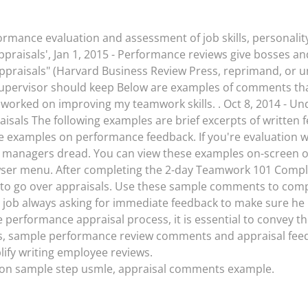
rmance evaluation and assessment of job skills, personality
appraisals', Jan 1, 2015 - Performance reviews give bosses 
praisals" (Harvard Business Review Press, reprimand, or u
 supervisor should keep Below are examples of comments th
lly worked on improving my teamwork skills. . Oct 8, 2014 - 
sals The following examples are brief excerpts of written f
me examples on performance feedback. If you're evaluation w
t managers dread. You can view these examples on-screen or
wser menu. After completing the 2-day Teamwork 101 Comp
 to go over appraisals. Use these sample comments to compl
job always asking for immediate feedback to make sure he i
performance appraisal process, it is essential to convey
s, sample performance review comments and appraisal fe
ify writing employee reviews.
tion sample step usmle, appraisal comments example.