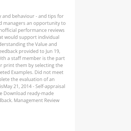
 and behaviour - and tips for
and managers an opportunity to
nofficial performance reviews
at would support individual
Understanding the Value and
eedback provided to Jun 19,
ith a staff member is the part
 print them by selecting the
leted Examples. Did not meet
ete the evaluation of an
sMay 21, 2014 - Self-appraisal
 the Download ready-made
edback. Management Review