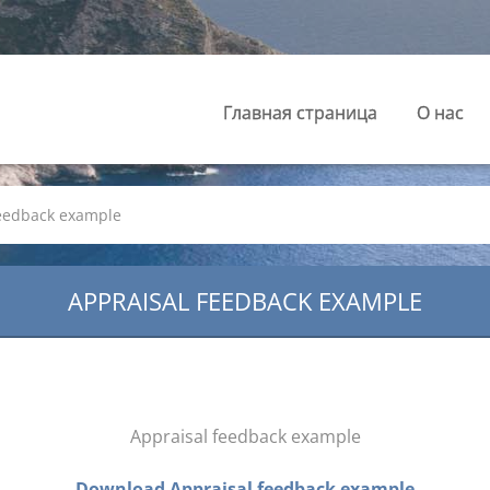
Главная страница
О нас
feedback example
APPRAISAL FEEDBACK EXAMPLE
Appraisal feedback example
Download Appraisal feedback example