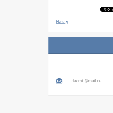
Назад
dacmtl@m
ail.ru