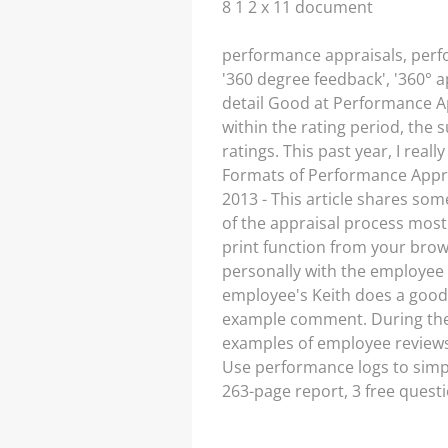
8 1 2 x 11 document
performance appraisals, perfo
'360 degree feedback', '360° 
detail Good at Performance Ap
within the rating period, the
ratings. This past year, I rea
Formats of Performance Apprai
2013 - This article shares so
of the appraisal process mos
print function from your bro
personally with the employee
employee's Keith does a good 
example comment. During the 
examples of employee review
Use performance logs to simpl
263-page report, 3 free ques