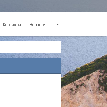
Контакты
Новости