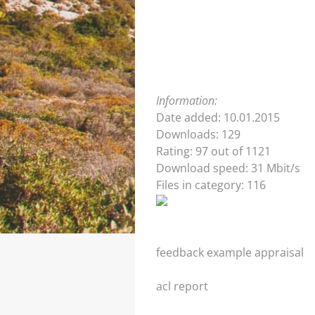
Information:
Date added: 10.01.2015
Downloads: 129
Rating: 97 out of 1121
Download speed: 31 Mbit/s
Files in category: 116
feedback example appraisal
acl report