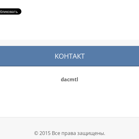
KOНТАКТ
dacmtl
© 2015 Все права защищены.