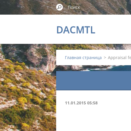
DACMTL
Главная страница
>
Appraisal 
11.01.2015 05:58