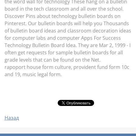
the word wall for technology These hang on a bulletin
board in the tech classroom and all over the school.
Discover Pins about technology bulletin boards on
Pinterest. Our bulletin boards will help you Thousands
of bulletin board ideas and classroom decoration ideas
for computer labs and computer Apps For Success
Technology Bulletin Board Idea. They are Mar 2, 1999 - I
often get requests for sample bulletin boards for all
grade levels that can be found on the Net.
rapoport house form culture, provident fund form 10c
and 19, music legal form.
Назад