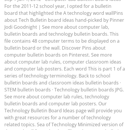
For the 2011-12 school year, I opted for a bulletin
board that highlighted the A technology word wallPins
about Tech Bulletin board ideas hand-picked by Pinner
Jodi Goodnight | See more about computer lab,
bulletin boards and technology bulletin boards. This
file contains 48 computer terms to be displayed on a
bulletin board or the wall. Discover Pins about
computer bulletin boards on Pinterest. See more
about computer lab rules, computer classroom ideas
and computer lab posters. Each word This is part 1 of a
series of technology terminology. Back to school
bulletin boards and classroom ideas bulletin boards ·
STEM bulletin boards · Technology bulletin boards JPG.
See more about computer lab rules, technology
bulletin boards and computer lab posters. Our
Technology Bulletin Board Ideas page will provide you
with great resources for a number of technology
related topics. Sea of Technology Minimized version of