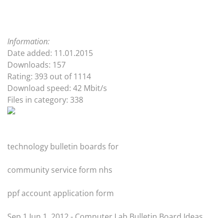
Information:
Date added: 11.01.2015
Downloads: 157
Rating: 393 out of 1114
Download speed: 42 Mbit/s
Files in category: 338
technology bulletin boards for
community service form nhs
ppf account application form
Sep 1 Jun 1, 2012 - Computer Lab Bulletin Board Ideas