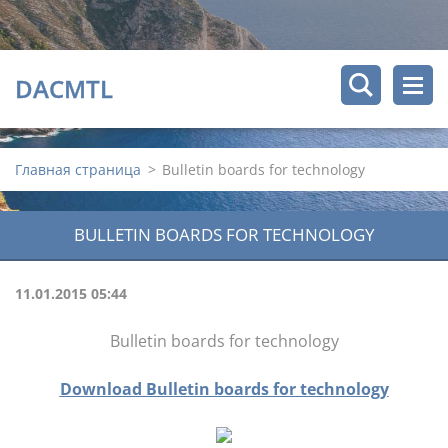
DACMTL
Главная страница
>
Bulletin boards for technology
BULLETIN BOARDS FOR TECHNOLOGY
11.01.2015 05:44
Bulletin boards for technology
Download Bulletin boards for technology