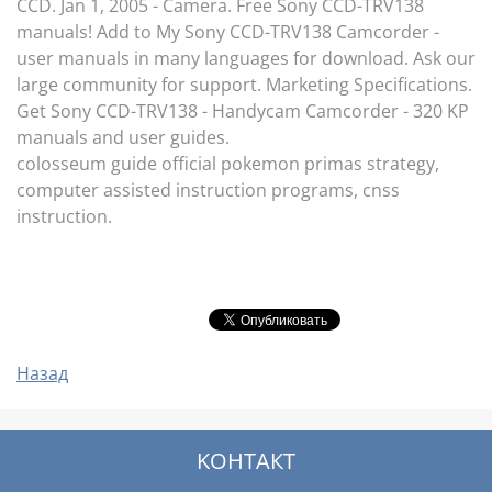
CCD. Jan 1, 2005 - Camera. Free Sony CCD-TRV138
manuals! Add to My Sony CCD-TRV138 Camcorder -
user manuals in many languages for download. Ask our
large community for support. Marketing Specifications.
Get Sony CCD-TRV138 - Handycam Camcorder - 320 KP
manuals and user guides.
colosseum guide official pokemon primas strategy,
computer assisted instruction programs, cnss
instruction.
Назад
KOНТАКТ