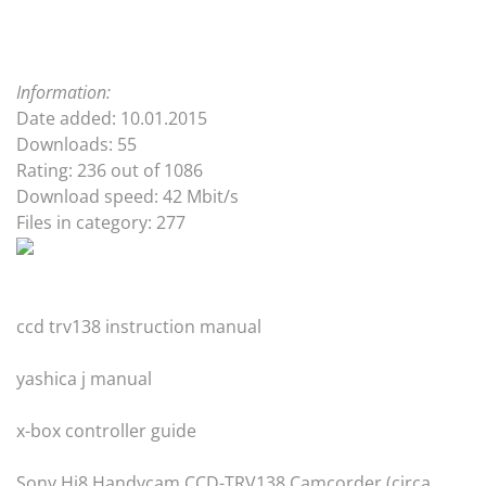
Information:
Date added: 10.01.2015
Downloads: 55
Rating: 236 out of 1086
Download speed: 42 Mbit/s
Files in category: 277
ccd trv138 instruction manual
yashica j manual
x-box controller guide
Sony Hi8 Handycam CCD-TRV138 Camcorder (circa