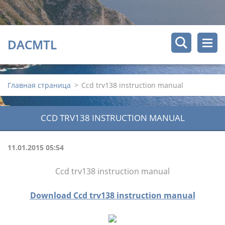
DACMTL
Главная страница
>
Ccd trv138 instruction manual
CCD TRV138 INSTRUCTION MANUAL
11.01.2015 05:54
Ccd trv138 instruction manual
Download Ccd trv138 instruction manual