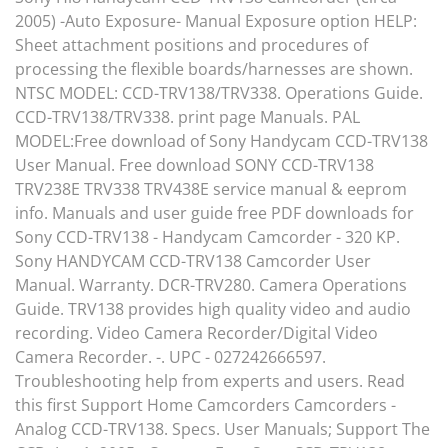
2005) -Auto Exposure- Manual Exposure option HELP:
Sheet attachment positions and procedures of
processing the flexible boards/harnesses are shown.
NTSC MODEL: CCD-TRV138/TRV338. Operations Guide.
CCD-TRV138/TRV338. print page Manuals. PAL
MODEL:Free download of Sony Handycam CCD-TRV138
User Manual. Free download SONY CCD-TRV138
TRV238E TRV338 TRV438E service manual & eeprom
info. Manuals and user guide free PDF downloads for
Sony CCD-TRV138 - Handycam Camcorder - 320 KP.
Sony HANDYCAM CCD-TRV138 Camcorder User
Manual. Warranty. DCR-TRV280. Camera Operations
Guide. TRV138 provides high quality video and audio
recording. Video Camera Recorder/Digital Video
Camera Recorder. -. UPC - 027242666597.
Troubleshooting help from experts and users. Read
this first Support Home Camcorders Camcorders -
Analog CCD-TRV138. Specs. User Manuals; Support The