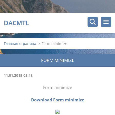
DACMTL
Главная страница
>
Form minimize
FORM MINIMIZE
11.01.2015 05:48
Form minimize
Download Form minimize