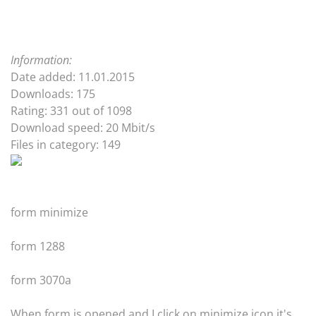
Information:
Date added: 11.01.2015
Downloads: 175
Rating: 331 out of 1098
Download speed: 20 Mbit/s
Files in category: 149
form minimize
form 1288
form 3070a
When form is opened and I click on minimize icon it's