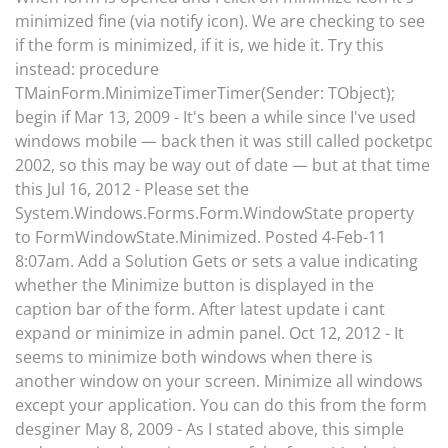
minimized fine (via notify icon). We are checking to see
if the form is minimized, if it is, we hide it. Try this
instead: procedure
TMainForm.MinimizeTimerTimer(Sender: TObject);
begin if Mar 13, 2009 - It's been a while since I've used
windows mobile — back then it was still called pocketpc
2002, so this may be way out of date — but at that time
this Jul 16, 2012 - Please set the
System.Windows.Forms.Form.WindowState property
to FormWindowState.Minimized. Posted 4-Feb-11
8:07am. Add a Solution Gets or sets a value indicating
whether the Minimize button is displayed in the
caption bar of the form. After latest update i cant
expand or minimize in admin panel. Oct 12, 2012 - It
seems to minimize both windows when there is
another window on your screen. Minimize all windows
except your application. You can do this from the form
desginer May 8, 2009 - As I stated above, this simple