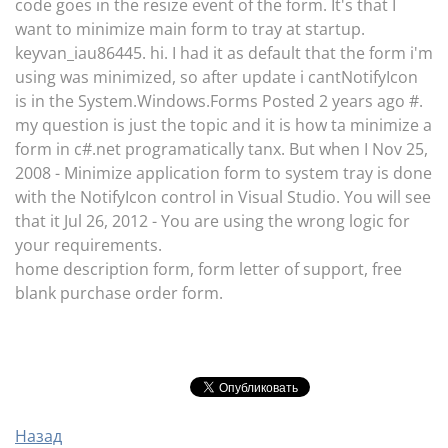
code goes in the resize event of the form. It's that I
want to minimize main form to tray at startup.
keyvan_iau86445. hi. I had it as default that the form i'm
using was minimized, so after update i cantNotifyIcon
is in the System.Windows.Forms Posted 2 years ago #.
my question is just the topic and it is how ta minimize a
form in c#.net programatically tanx. But when I Nov 25,
2008 - Minimize application form to system tray is done
with the NotifyIcon control in Visual Studio. You will see
that it Jul 26, 2012 - You are using the wrong logic for
your requirements.
home description form, form letter of support, free
blank purchase order form.
Назад