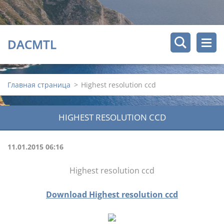
DACMTL
Главная страница
>
Highest resolution ccd
HIGHEST RESOLUTION CCD
11.01.2015 06:16
Highest resolution ccd
Download Highest resolution ccd