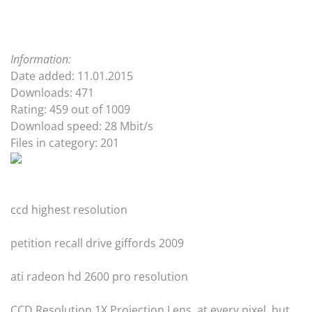
Information:
Date added: 11.01.2015
Downloads: 471
Rating: 459 out of 1009
Download speed: 28 Mbit/s
Files in category: 201
ccd highest resolution
petition recall drive giffords 2009
ati radeon hd 2600 pro resolution
CCD Resolution 1X Projection Lens. at every pixel, but