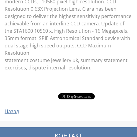
modern CCDs, . 10560 pixel high-resolution. CCD
Resolution 0.63X Projection Lens. Clara has been
designed to deliver the highest sensitivity performance
achievable from an interline CCD camera. Update of
the STA1600 10560 x. High Resolution - 16 Megapixels,
35mm format. SPIE Astronomical Standard device with
dual stage high speed outputs. CCD Maximum
Resolution.
statement costume jewellery uk, summary statement
exercises, dispute internal resolution.
Назад
KOНТАКТ