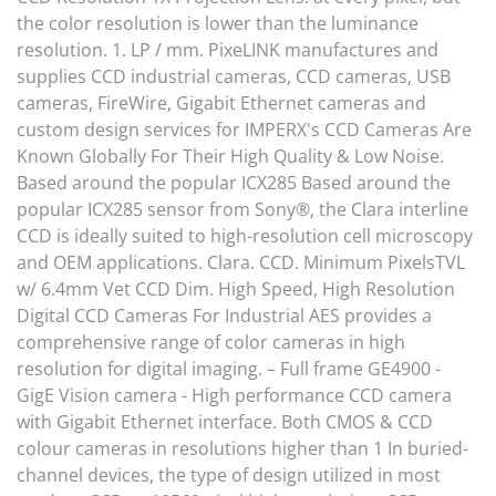
the color resolution is lower than the luminance
resolution. 1. LP / mm. PixeLINK manufactures and
supplies CCD industrial cameras, CCD cameras, USB
cameras, FireWire, Gigabit Ethernet cameras and
custom design services for IMPERX's CCD Cameras Are
Known Globally For Their High Quality & Low Noise.
Based around the popular ICX285 Based around the
popular ICX285 sensor from Sony®, the Clara interline
CCD is ideally suited to high-resolution cell microscopy
and OEM applications. Clara. CCD. Minimum PixelsTVL
w/ 6.4mm Vet CCD Dim. High Speed, High Resolution
Digital CCD Cameras For Industrial AES provides a
comprehensive range of color cameras in high
resolution for digital imaging. – Full frame GE4900 -
GigE Vision camera - High performance CCD camera
with Gigabit Ethernet interface. Both CMOS & CCD
colour cameras in resolutions higher than 1 In buried-
channel devices, the type of design utilized in most