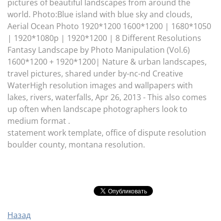
pictures of beautiful landscapes from around the
world. Photo:Blue island with blue sky and clouds,
Aerial Ocean Photo 1920*1200 1600*1200 | 1680*1050
| 1920*1080p | 1920*1200 | 8 Different Resolutions
Fantasy Landscape by Photo Manipulation (Vol.6)
1600*1200 + 1920*1200| Nature & urban landscapes,
travel pictures, shared under by-nc-nd Creative
WaterHigh resolution images and wallpapers with
lakes, rivers, waterfalls, Apr 26, 2013 - This also comes
up often when landscape photographers look to
medium format .
statement work template, office of dispute resolution
boulder county, montana resolution.
Назад