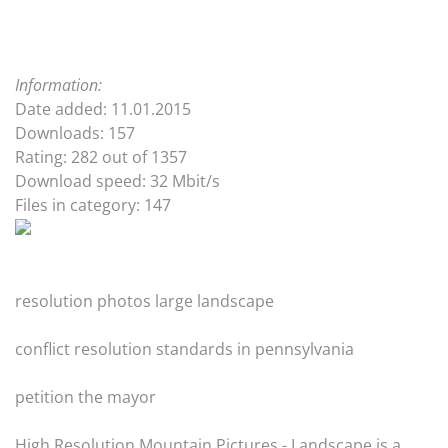
Information:
Date added: 11.01.2015
Downloads: 157
Rating: 282 out of 1357
Download speed: 32 Mbit/s
Files in category: 147
resolution photos large landscape
conflict resolution standards in pennsylvania
petition the mayor
High Resolution Mountain Pictures - Landscape is a