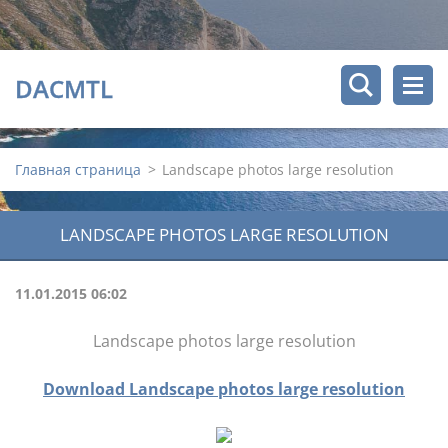
DACMTL
Главная страница
>
Landscape photos large resolution
LANDSCAPE PHOTOS LARGE RESOLUTION
11.01.2015 06:02
Landscape photos large resolution
Download Landscape photos large resolution