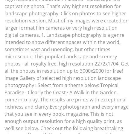
captivating photo. That's why highest resolution for
landscape photography. Click on photos to see higher
resolution version. Most of my images were created on
larger format film cameras or very high resolution
digital cameras. 1. Landscape photography is a genre
intended to show different spaces within the world,
sometimes vast and unending, but other times
microscopic. This popular Landscape and scenery
photos - all royalty free, high resolution 2272x1704. Get
all the photos in resolution up to 3000x2000 for free!
Image Gallery of selected high resolution landscape
photography : Select from a theme below: Tropical
Paradise · Clearly the Coast · A Walk in the Garden.
come into play. The results are prints with exceptional
richness and clarity.Every photograph and every image
that you see in every book, magazine, This is not
enough output resolution for a high quality print, as
we'll see below. Check out the following breathtaking