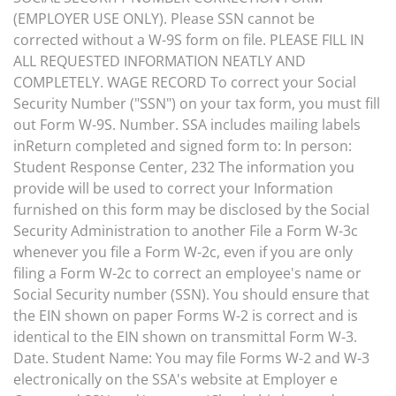
(EMPLOYER USE ONLY). Please SSN cannot be
corrected without a W-9S form on file. PLEASE FILL IN
ALL REQUESTED INFORMATION NEATLY AND
COMPLETELY. WAGE RECORD To correct your Social
Security Number ("SSN") on your tax form, you must fill
out Form W-9S. Number. SSA includes mailing labels
inReturn completed and signed form to: In person:
Student Response Center, 232 The information you
provide will be used to correct your Information
furnished on this form may be disclosed by the Social
Security Administration to another File a Form W-3c
whenever you file a Form W-2c, even if you are only
filing a Form W-2c to correct an employee's name or
Social Security number (SSN). You should ensure that
the EIN shown on paper Forms W-2 is correct and is
identical to the EIN shown on transmittal Form W-3.
Date. Student Name: You may file Forms W-2 and W-3
electronically on the SSA's website at Employer e