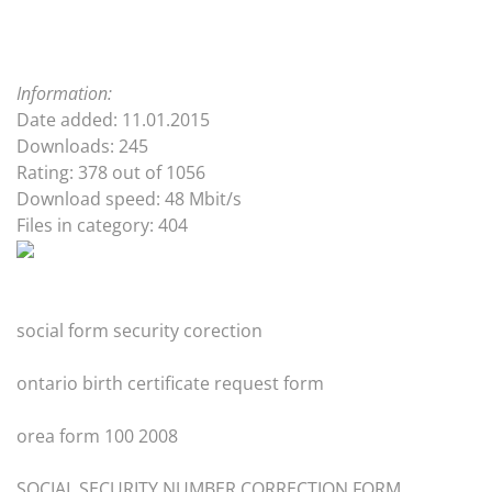
Information:
Date added: 11.01.2015
Downloads: 245
Rating: 378 out of 1056
Download speed: 48 Mbit/s
Files in category: 404
social form security corection
ontario birth certificate request form
orea form 100 2008
SOCIAL SECURITY NUMBER CORRECTION FORM