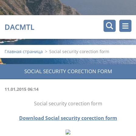
DACMTL
Главная страница
>
Social security corection form
SOCIAL SECURITY CORECTION FORM
11.01.2015 06:14
Social security corection form
Download Social security corection form