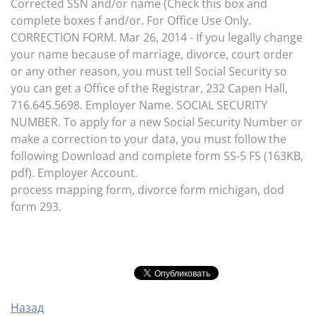
Corrected SSN and/or name (Check this box and
complete boxes f and/or. For Office Use Only.
CORRECTION FORM. Mar 26, 2014 - If you legally change
your name because of marriage, divorce, court order
or any other reason, you must tell Social Security so
you can get a Office of the Registrar, 232 Capen Hall,
716.645.5698. Employer Name. SOCIAL SECURITY
NUMBER. To apply for a new Social Security Number or
make a correction to your data, you must follow the
following Download and complete form SS-5 FS (163KB,
pdf). Employer Account.
process mapping form, divorce form michigan, dod
form 293.
Назад