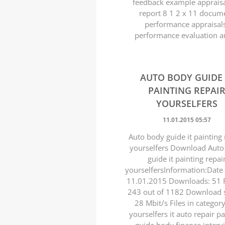
feedback example appraisa
report 8 1 2 x 11 docum
performance appraisal
performance evaluation an
AUTO BODY GUIDE 
PAINTING REPAI
YOURSELFERS
11.01.2015 05:57
Auto body guide it painting 
yourselfers Download Auto
guide it painting repai
yourselfersInformation:Date
11.01.2015 Downloads: 51 R
243 out of 1182 Download 
28 Mbit/s Files in categor
yourselfers it auto repair pa