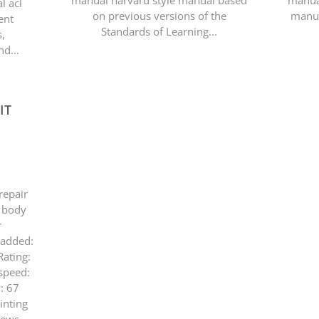
manual harvard style manual based
manual
l acl
on previous versions of the
manua
ent
Standards of Learning...
s,
d...
IT
R
repair
 body
r
 added:
ating:
speed:
y: 67
inting