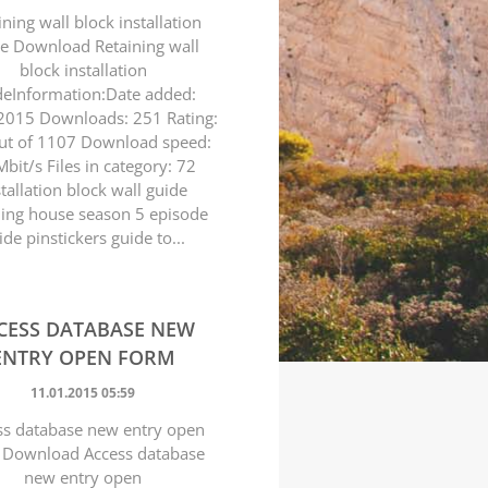
ining wall block installation
e Download Retaining wall
block installation
deInformation:Date added:
2015 Downloads: 251 Rating:
ut of 1107 Download speed:
bit/s Files in category: 72
stallation block wall guide
ning house season 5 episode
ide pinstickers guide to...
CESS DATABASE NEW
ENTRY OPEN FORM
11.01.2015 05:59
ss database new entry open
 Download Access database
new entry open